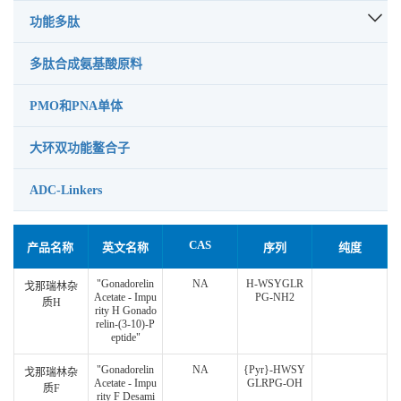
功能多肽
多肽合成氨基酸原料
PMO和PNA单体
大环双功能鳌合子
ADC-Linkers
CAS
产品名称
英文名称
序列
纯度
"Gonadorelin
NA
H-WSYGLR
戈那瑞林杂
Acetate - Impu
PG-NH2
质H
rity H Gonado
relin-(3-10)-P
eptide"
"Gonadorelin
NA
{Pyr}-HWSY
戈那瑞林杂
Acetate - Impu
GLRPG-OH
质F
rity F Desami