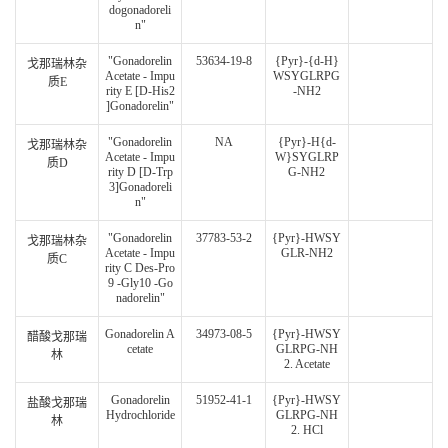
dogonadoreli
n"
"Gonadorelin
53634-19-8
{Pyr}-{d-H}
戈那瑞林杂
Acetate - Impu
WSYGLRPG
质E
rity E [D-His2
-NH2
]Gonadorelin"
"Gonadorelin
NA
{Pyr}-H{d-
戈那瑞林杂
Acetate - Impu
W}SYGLRP
质D
rity D [D-Trp
G-NH2
3]Gonadoreli
n"
"Gonadorelin
37783-53-2
{Pyr}-HWSY
戈那瑞林杂
Acetate - Impu
GLR-NH2
质C
rity C Des-Pro
9 -Gly10 -Go
nadorelin"
Gonadorelin A
34973-08-5
{Pyr}-HWSY
醋酸戈那瑞
cetate
GLRPG-NH
林
2. Acetate
Gonadorelin
51952-41-1
{Pyr}-HWSY
盐酸戈那瑞
Hydrochloride
GLRPG-NH
林
2. HCl