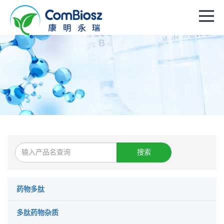
搜索
药物多肽
多肽药物杂质