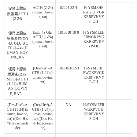
ACTH (2-24)
67654-32-4
H-YSMEHF
促肾上腺皮
(human, bovin
RWGKPVGK
质激素ACTH
e, rat)
KRRPVKVY
(2-24)
P-OH
Endo-4a-Glu-
1815618-18-8
H-SYSMEEH
促肾上腺皮
ACTH (1-24)
FRWGKPVG
质激素ENDO
(human, bovin
KKRRPVKV
-4A-GLU-AC
e, rat)
YP-OH
TH (1-24) (H
UMAN, BOV
INE, RA
(Des-Ser³)-A
1926163-12-3
H-SYMEHF
促肾上腺皮
CTH (1-24) (h
RWGKPVGK
质激素(DES-
uman, bovine,
KRRPVKVY
SER3)-ACTH
rat)
P-OH
(1-24) (HUM
AN, BOVIN
E, RAT）
(Des-His⁶)-A
(Des-His⁶)-A
NA
H-SYSMEFR
CTH (1-24) (h
CTH (1-24) (h
WGKPVGK
uman, bovine,
uman, bovine,
KRRPVKVY
rat) ((Des-His
rat) ((Des-His
P-OH
⁶)-Tetracosacti
⁶)-Tetracosacti
de)
de)