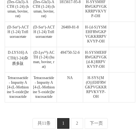
(Des-Glu5)-A
(Des-Glu5)-A
1815617-95-8
H-SYSMHF
CTH (1-24) (h
CTH (1-24) (h
RWGKPVGK
uman, bovine,
uman, bovine,
KRRPVKVY
rat)
rat)
P-OH
(D-Ser¹)-ACT
(D-Ser¹)-ACT
26469-81-8
H-{d-S}YSM
H (1-24) Trifl
H (1-24) Trifl
EHFRWGKP
uoroacetate
uoroacetate
VGKKRRPV
KVYP-OH
D-LYS16]-A
(D-Lys¹⁶)-AC
494750-52-6
H-SYSMEHF
TH (1-24) (hu
RWGKPVGK
CTH(1-24)杂
man, bovine, r
{d-K}RRPV
质多肽
at)
KVYP-OH
Tetracosactide
Tetracosactide
NA
H-SYS{M
- Impurity A
- Impurity A
(O)}EHFRW
[4-(L-Methion
[4-(L-Methion
GKPVGKKR
ine S-oxide)]te
ine S-oxide)]te
RPVKVYP-
tracosactide
tracosactide
OH
共11条
1
2
下一页