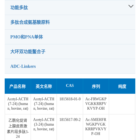
功能多肽
多肽合成氨基酸原料
PMO和PNA单体
大环双功能鳌合子
ADC-Linkers
CAS
产品名称
英文名称
序列
纯度
Acetyl-ACTH
Acetyl-ACTH
1815618-01-9
Ac-FRWGKP
(7-24) (huma
(7-24) (huma
VGKKRRPV
n, bovine, rat)
n, bovine, rat)
KVYP-OH
Acetyl-ACTH
1815617-99-2
Ac-SMEHFR
乙酰化促肾
(3-24) (huma
WGKPVGK
上腺皮质激
n, bovine, rat)
KRRPVKVY
素片段多肽3-
P-OH
24