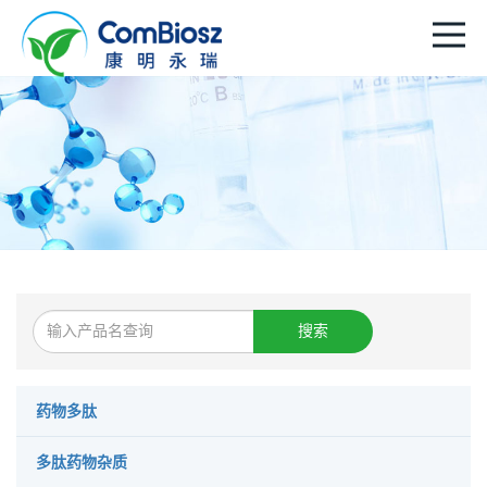
搜索
药物多肽
多肽药物杂质